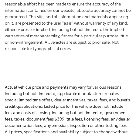
reasonable effort has been made to ensure the accuracy of the
information contained on our website, absolute accuracy cannot be
guaranteed. This site, and all information and materials appearing
on it, are presented to the user "as is" without warranty of any kind,
either express or implied, including but not limited to the implied
warranties of merchantability, fitness for a particular purpose, title
or non-infringement. All vehicles are subject to prior sale. Not
responsible for typographical errors.
Actual vehicle price and payments may vary for various reasons,
including but not limited to, applicable manufacturer rebates,
special limited time offers, dealer incentives, taxes, fees, and buyer's
credit qualifications. Listed price for the vehicle does not include
fees and costs of closing, including but not limited to, government
fees, taxes, document fees $399, title fees, licensing fees, any dealer
documentation fees, any emission, inspection or other testing fees.
All prices, specifications and availability subject to change without