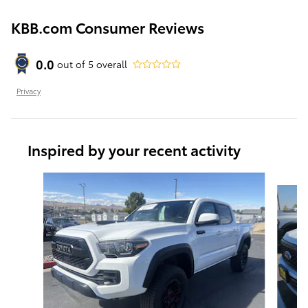
KBB.com Consumer Reviews
0.0
out of
5
overall
Privacy
Inspired by your recent activity
Slide 1 of 6