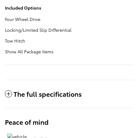
Included Options
Four Wheel Drive
Locking/Limited Slip Differential
Tow Hitch
Show All Package Items
The full specifications
Peace of mind