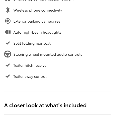
Wireless phone connectivity
Exterior parking camera rear
Auto high-beam headlights
Split folding rear seat
Steering wheel mounted audio controls
Trailer hitch receiver
Trailer sway control
A closer look at what’s included