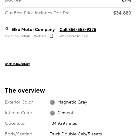
$399
$34,889
Our Best Price Includes Doc Fee
Elko Motor Company
Call 866-558-9376
Location Details
Website
We’re here to help
Back To Inventory
The overview
Exterior Color
Magnetic Gray
Interior Color
Cement
Odometer
104,929 miles
Body/Seating
Truck Double Cab/5 seats