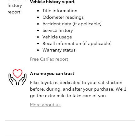
Vehicle history report
Title information
Odometer readings
Accident data (if applicable)
Service history
Vehicle usage
Recall information (if applicable)
Warranty status
Free CarFax report
A name you can trust
Elko Toyota is dedicated to your satisfaction
before, during, and after your purchase. We'll
go the extra mile to take care of you.
More about us