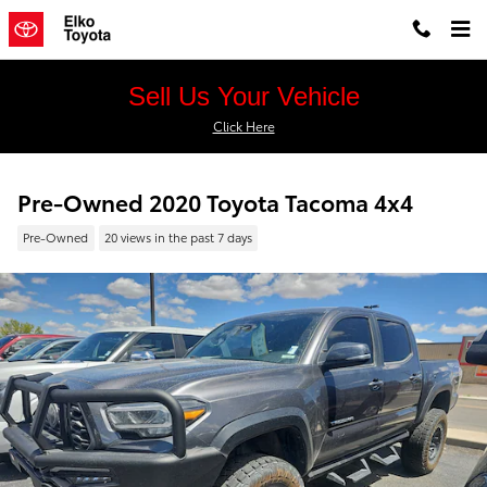
Skip to main content
Sell Us Your Vehicle
Click Here
Pre-Owned 2020 Toyota Tacoma 4x4
Pre-Owned
20 views in the past 7 days