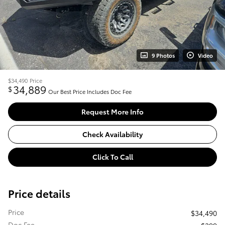
9 Photos
Video
$34,490
Price
34,889
$
Our Best Price Includes Doc Fee
Request More Info
Check Availability
Click To Call
Price details
Price
$34,490
Doc Fee