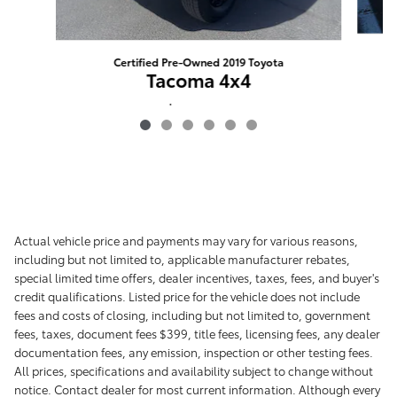
Certified Pre-Owned 2019 Toyota
Tacoma 4x4
$41,898
Actual vehicle price and payments may vary for various reasons,
including but not limited to, applicable manufacturer rebates,
special limited time offers, dealer incentives, taxes, fees, and buyer's
credit qualifications. Listed price for the vehicle does not include
fees and costs of closing, including but not limited to, government
fees, taxes, document fees $399, title fees, licensing fees, any dealer
documentation fees, any emission, inspection or other testing fees.
All prices, specifications and availability subject to change without
notice. Contact dealer for most current information. Although every