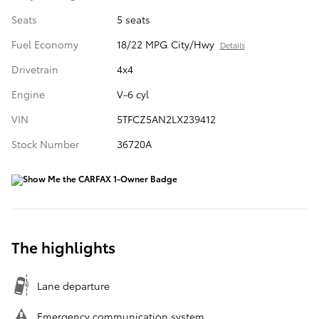
Seats
5 seats
Fuel Economy
18/22 MPG City/Hwy
Details
Drivetrain
4x4
Engine
V-6 cyl
VIN
5TFCZ5AN2LX239412
Stock Number
36720A
The highlights
Lane departure
Emergency communication system