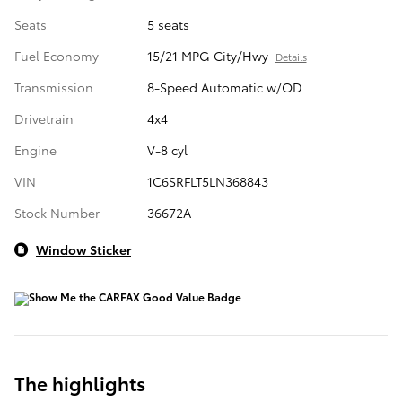
Seats
5 seats
Fuel Economy
15/21 MPG City/Hwy
Details
Transmission
8-Speed Automatic w/OD
Drivetrain
4x4
Engine
V-8 cyl
VIN
1C6SRFLT5LN368843
Stock Number
36672A
Window Sticker
The highlights