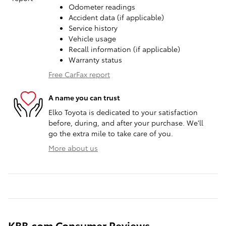
Odometer readings
Accident data (if applicable)
Service history
Vehicle usage
Recall information (if applicable)
Warranty status
Free CarFax report
A name you can trust
Elko Toyota is dedicated to your satisfaction
before, during, and after your purchase. We'll
go the extra mile to take care of you.
More about us
KBB.com Consumer Reviews