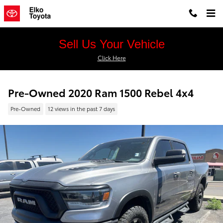
Skip to main content
Sell Us Your Vehicle
Click Here
Pre-Owned 2020 Ram 1500 Rebel 4x4
Pre-Owned
12 views in the past 7 days