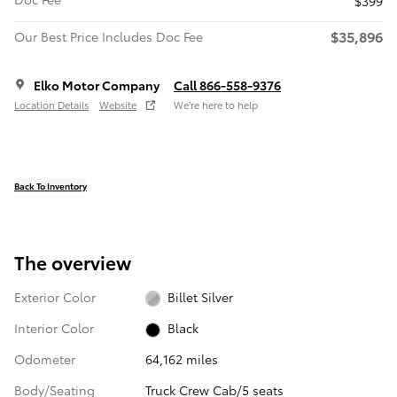
$399
$35,896
Our Best Price Includes Doc Fee
Elko Motor Company
Call 866-558-9376
Location Details
Website
We’re here to help
Back To Inventory
The overview
Exterior Color
Billet Silver
Interior Color
Black
Odometer
64,162 miles
Body/Seating
Truck Crew Cab/5 seats