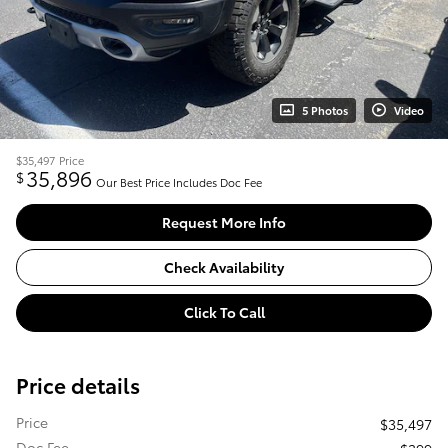
5 Photos
Video
$35,497
Price
35,896
$
Our Best Price Includes Doc Fee
Request More Info
Check Availability
Click To Call
Price details
Price
$35,497
Doc Fee