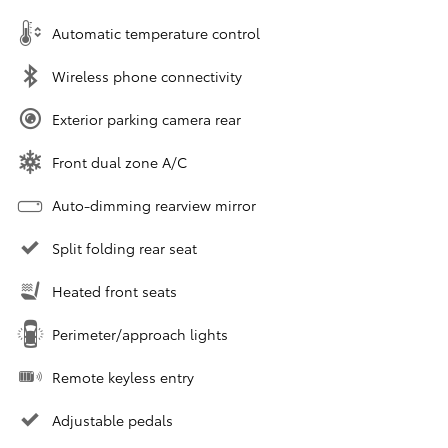
Automatic temperature control
Wireless phone connectivity
Exterior parking camera rear
Front dual zone A/C
Auto-dimming rearview mirror
Split folding rear seat
Heated front seats
Perimeter/approach lights
Remote keyless entry
Adjustable pedals