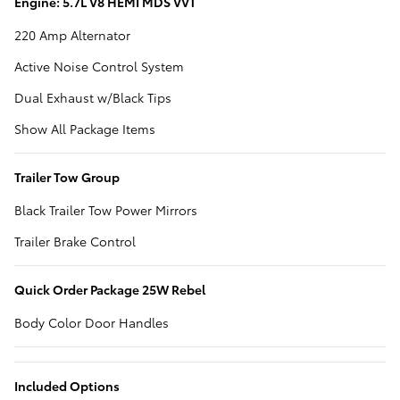
Engine: 5.7L V8 HEMI MDS VVT
220 Amp Alternator
Active Noise Control System
Dual Exhaust w/Black Tips
Show All Package Items
Trailer Tow Group
Black Trailer Tow Power Mirrors
Trailer Brake Control
Quick Order Package 25W Rebel
Body Color Door Handles
Included Options