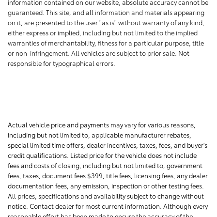
information contained on our website, absolute accuracy cannot be
guaranteed. This site, and all information and materials appearing
on it, are presented to the user "as is" without warranty of any kind,
either express or implied, including but not limited to the implied
warranties of merchantability, fitness for a particular purpose, title
or non-infringement. All vehicles are subject to prior sale. Not
responsible for typographical errors.
Actual vehicle price and payments may vary for various reasons,
including but not limited to, applicable manufacturer rebates,
special limited time offers, dealer incentives, taxes, fees, and buyer's
credit qualifications. Listed price for the vehicle does not include
fees and costs of closing, including but not limited to, government
fees, taxes, document fees $399, title fees, licensing fees, any dealer
documentation fees, any emission, inspection or other testing fees.
All prices, specifications and availability subject to change without
notice. Contact dealer for most current information. Although every
reasonable effort has been made to ensure the accuracy of the