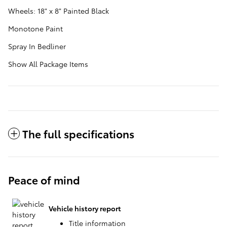
Wheels: 18" x 8" Painted Black
Monotone Paint
Spray In Bedliner
Show All Package Items
The full specifications
Peace of mind
Vehicle history report
Title information