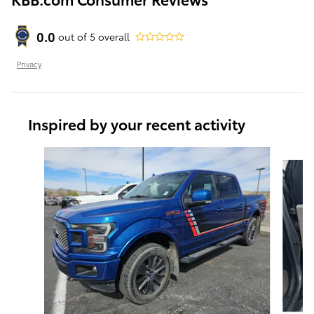
0.0
out of
5
overall
Privacy
Inspired by your recent activity
Slide 1 of 6