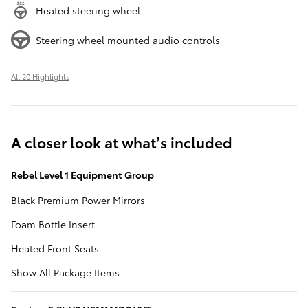
Heated steering wheel
Steering wheel mounted audio controls
All 20 Highlights
A closer look at what’s included
Rebel Level 1 Equipment Group
Black Premium Power Mirrors
Foam Bottle Insert
Heated Front Seats
Show All Package Items