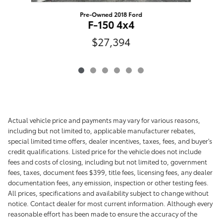
Pre-Owned 2018 Ford
F-150 4x4
$27,394
Actual vehicle price and payments may vary for various reasons,
including but not limited to, applicable manufacturer rebates,
special limited time offers, dealer incentives, taxes, fees, and buyer's
credit qualifications. Listed price for the vehicle does not include
fees and costs of closing, including but not limited to, government
fees, taxes, document fees $399, title fees, licensing fees, any dealer
documentation fees, any emission, inspection or other testing fees.
All prices, specifications and availability subject to change without
notice. Contact dealer for most current information. Although every
reasonable effort has been made to ensure the accuracy of the