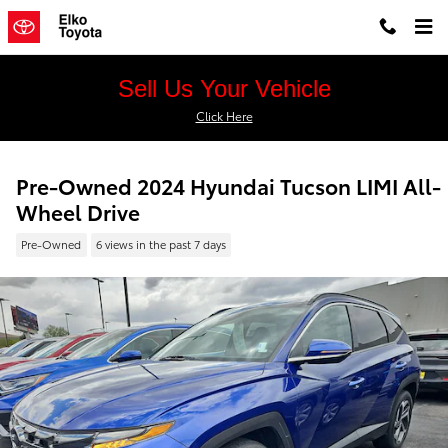
Skip to main content
Sell Us Your Vehicle
Click Here
Pre-Owned 2024 Hyundai Tucson LIMI All-
Wheel Drive
Pre-Owned
6 views in the past 7 days