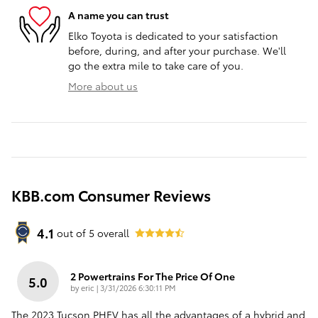
A name you can trust
Elko Toyota is dedicated to your satisfaction
before, during, and after your purchase. We'll
go the extra mile to take care of you.
More about us
KBB.com Consumer Reviews
4.1
out of
5
overall
2 Powertrains For The Price Of One
5.0
on
by
eric
|
3/31/2026 6:30:11 PM
The 2023 Tucson PHEV has all the advantages of a hybrid and