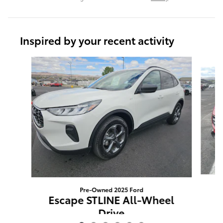
Inspired by your recent activity
Slide 1 of 6
Pre-Owned 2025 Ford
Escape STLINE All-Wheel
Drive