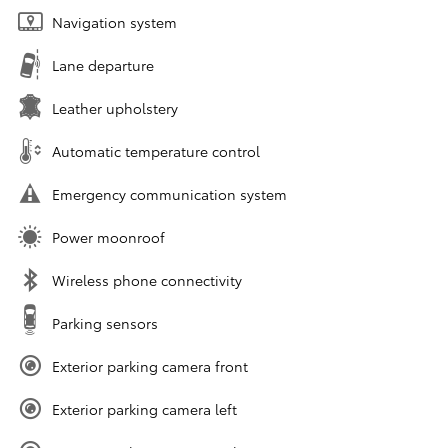
Navigation system
Lane departure
Leather upholstery
Automatic temperature control
Emergency communication system
Power moonroof
Wireless phone connectivity
Parking sensors
Exterior parking camera front
Exterior parking camera left