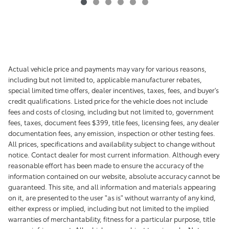
$24,396
Actual vehicle price and payments may vary for various reasons,
including but not limited to, applicable manufacturer rebates,
special limited time offers, dealer incentives, taxes, fees, and buyer's
credit qualifications. Listed price for the vehicle does not include
fees and costs of closing, including but not limited to, government
fees, taxes, document fees $399, title fees, licensing fees, any dealer
documentation fees, any emission, inspection or other testing fees.
All prices, specifications and availability subject to change without
notice. Contact dealer for most current information. Although every
reasonable effort has been made to ensure the accuracy of the
information contained on our website, absolute accuracy cannot be
guaranteed. This site, and all information and materials appearing
on it, are presented to the user "as is" without warranty of any kind,
either express or implied, including but not limited to the implied
warranties of merchantability, fitness for a particular purpose, title