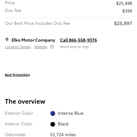
Price
$25,498
Doc Fee
$399
$25,897
Our Best Price Includes Doc Fee
Elko Motor Company
Call 866-558-9376
Location Details
Website
We’re here to help
Back To Inventory
The overview
Exterior Color
Intense Blue
Interior Color
Black
Odometer
52,724 miles