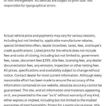
or non-infringement. All vehicles are subject to prior sale. Not
responsible for typographical errors.
Actual vehicle price and payments may vary for various reasons,
including but not limited to, applicable manufacturer rebates,
special limited time offers, dealer incentives, taxes, fees, and buyer's
credit qualifications. Listed price for the vehicle does not include
fees and costs of closing, including but not limited to, government
fees, taxes, document fees $399, title fees, licensing fees, any dealer
documentation fees, any emission, inspection or other testing fees.
All prices, specifications and availability subject to change without
notice. Contact dealer for most current information. Although every
reasonable effort has been made to ensure the accuracy of the
information contained on our website, absolute accuracy cannot be
guaranteed. This site, and all information and materials appearing
on it, are presented to the user "as is" without warranty of any kind,
either express or implied, including but not limited to the implied
warranties of merchantability, fitness for a particular purpose, title