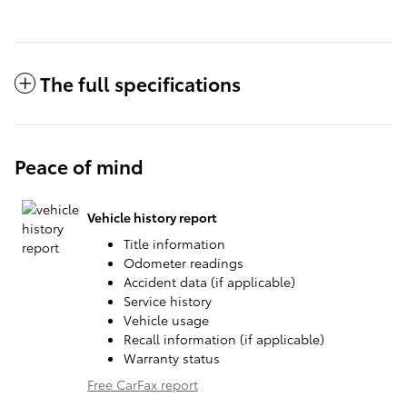
The full specifications
Peace of mind
Vehicle history report
Title information
Odometer readings
Accident data (if applicable)
Service history
Vehicle usage
Recall information (if applicable)
Warranty status
Free CarFax report