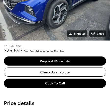
5 Photos
Video
$25,498
Price
25,897
$
Our Best Price Includes Doc Fee
Request More Info
Check Availability
Click To Call
Price details