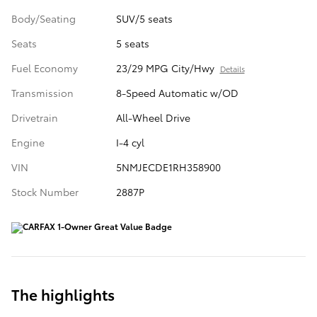
Body/Seating
SUV/5 seats
Seats
5 seats
Fuel Economy
23/29 MPG City/Hwy
Details
Transmission
8-Speed Automatic w/OD
Drivetrain
All-Wheel Drive
Engine
I-4 cyl
VIN
5NMJECDE1RH358900
Stock Number
2887P
The highlights