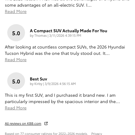
some advantages of an all-electric SUV. I
…
Read More
A Compact SUV Actually Made For You
5.0
on
by
Thomas
|
3/11/2026 4:39:15 PM
After looking at countless compact SUVs, the 2026 Hyundai
Tucson Hybrid was the one that truly stood out. It
…
Read More
Best Suv
5.0
on
by
Kirby
|
3/9/2026 4:56:15 AM
This is my first SUV, and I purchased it brand new. I am
particularly impressed by the spacious interior and the
…
Read More
All reviews on KBB.com
Based on 77 consumer ratings for 2022–2026 models.
Privacy