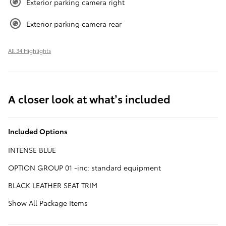
Exterior parking camera right
Exterior parking camera rear
All 34 Highlights
A closer look at what’s included
Included Options
INTENSE BLUE
OPTION GROUP 01 -inc: standard equipment
BLACK LEATHER SEAT TRIM
Show All Package Items