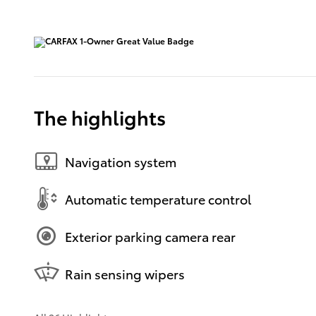
The highlights
Navigation system
Automatic temperature control
Exterior parking camera rear
Rain sensing wipers