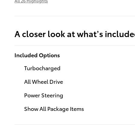
All 26 Highlights
A closer look at what’s includ
Included Options
Turbocharged
All Wheel Drive
Power Steering
Show All Package Items