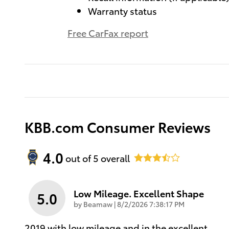
Warranty status
Free CarFax report
KBB.com Consumer Reviews
4.0
out of
5
overall
Low Mileage. Excellent Shape
5.0
on
by
Beamaw
|
8/2/2026 7:38:17 PM
2019 with low mileage and in the excellent