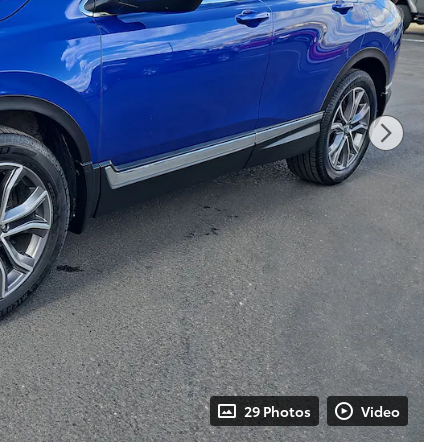
29 Photos
Video