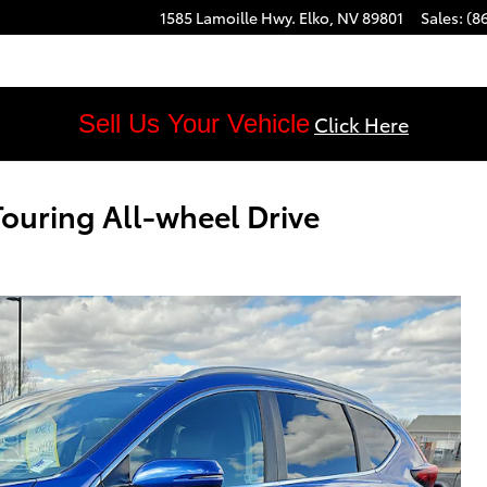
1585 Lamoille Hwy.
Elko
,
NV
89801
Sales
:
(8
Sell Us Your Vehicle
Click Here
uring All-wheel Drive