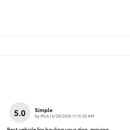
Simple
5.0
on
by
Mick
|
6/28/2026 11:15:35 AM
Best vehicle for hauling your dog, moving,