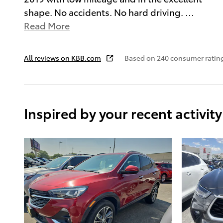
shape. No accidents. No hard driving.
…
Read More
All reviews on KBB.com
Based on 240 consumer ratin
Inspired by your recent activity