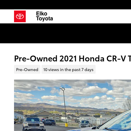
Skip to main content
Pre-Owned 2021 Honda CR-V To
Pre-Owned
10 views in the past 7 days