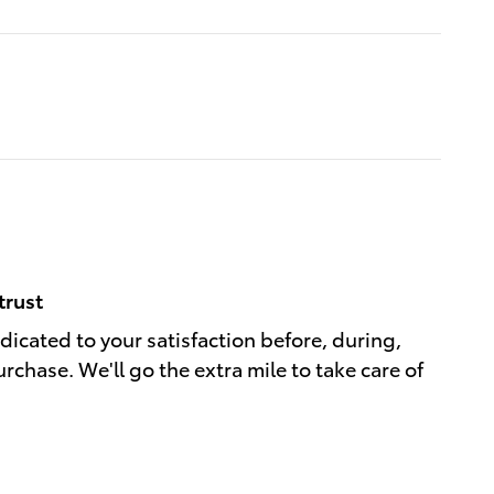
trust
edicated to your satisfaction before, during,
rchase. We'll go the extra mile to take care of