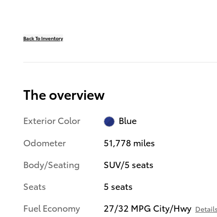
Back To Inventory
The overview
Exterior Color
Blue
Odometer
51,778 miles
Body/Seating
SUV/5 seats
Seats
5 seats
Fuel Economy
27/32 MPG City/Hwy
Detail