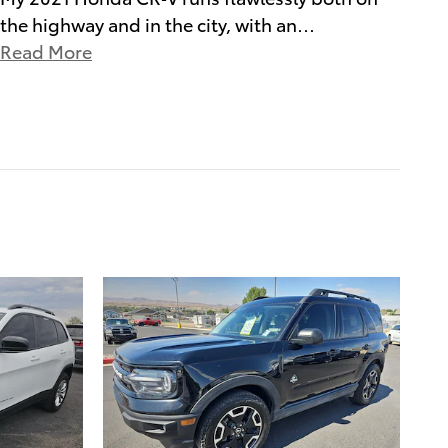
the highway and in the city, with an
…
Read More