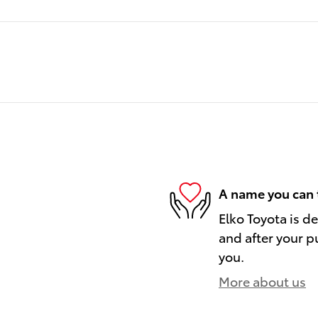
A name you can 
Elko Toyota is d
and after your pu
you.
More about us
)