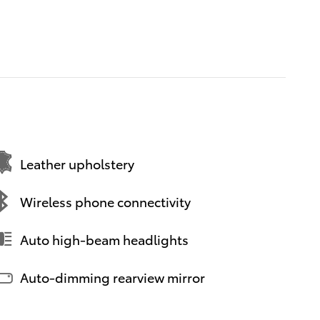
Leather upholstery
Wireless phone connectivity
Auto high-beam headlights
Auto-dimming rearview mirror