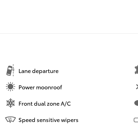
Lane departure
Power moonroof
Front dual zone A/C
Speed sensitive wipers