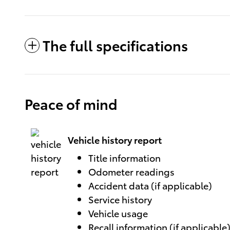
The full specifications
Peace of mind
Vehicle history report
Title information
Odometer readings
Accident data (if applicable)
Service history
Vehicle usage
Recall information (if applicable