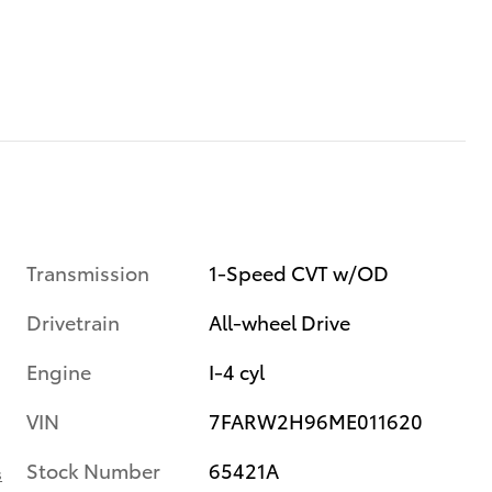
Transmission
1-Speed CVT w/OD
Drivetrain
All-wheel Drive
Engine
I-4 cyl
VIN
7FARW2H96ME011620
Stock Number
65421A
s