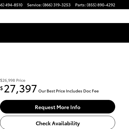
66) 494-8510
Service
:
(866) 319-3253
Parts
:
(855) 890-4292
$26,998
Price
27,397
$
Our Best Price Includes Doc Fee
Request More Info
Check Availability