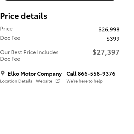
Price details
Price
$26,998
Doc Fee
$399
$27,397
Our Best Price Includes
Doc Fee
Elko Motor Company
Call 866-558-9376
Location Details
Website
We’re here to help