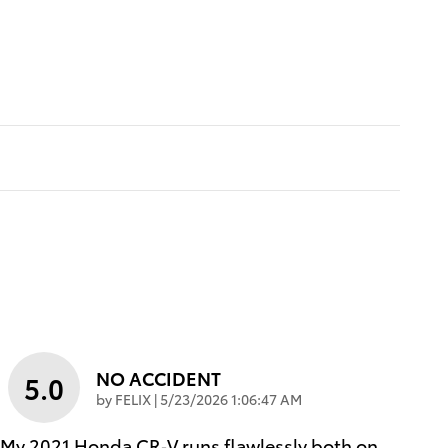
NO ACCIDENT
5.0
on
by
FELIX
|
5/23/2026 1:06:47 AM
My 2021 Honda CR‑V runs flawlessly both on