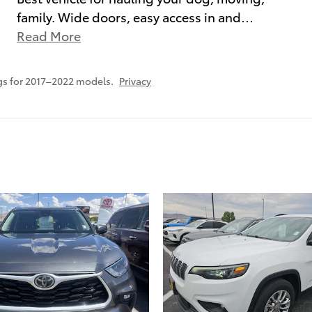
family. Wide doors, easy access in and
…
Read More
gs for 2017–2022 models.
Privacy