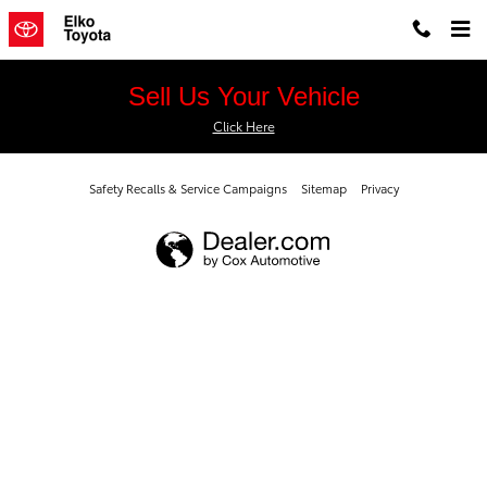
Elko Toyota
Skip to main content
Sell Us Your Vehicle
Click Here
Safety Recalls & Service Campaigns
Sitemap
Privacy