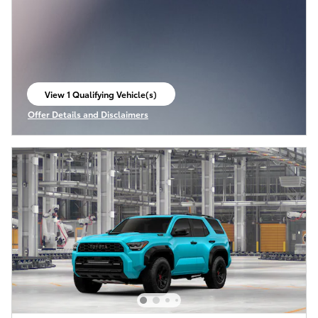
View 1 Qualifying Vehicle(s)
open in same tab
Offer Details and Disclaimers
Open Incentive Modal