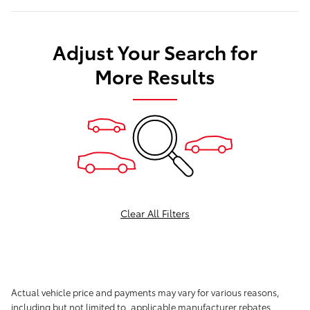
Adjust Your Search for
More Results
Clear All Filters
Actual vehicle price and payments may vary for various reasons,
including but not limited to, applicable manufacturer rebates,