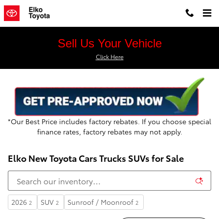
Skip to main content
Sell Us Your Vehicle
Click Here
*Our Best Price includes factory rebates. If you choos
e special
finance rates, factory rebates may not apply.
Elko New Toyota Cars Trucks SUVs for Sale
2026
SUV
Sunroof / Moonroof
2
2
2