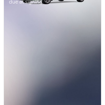
due at signing