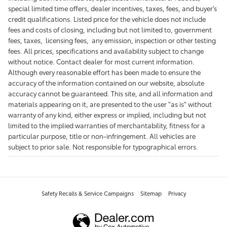
special limited time offers, dealer incentives, taxes, fees, and buyer's
credit qualifications. Listed price for the vehicle does not include
fees and costs of closing, including but not limited to, government
fees, taxes, licensing fees, any emission, inspection or other testing
fees. All prices, specifications and availability subject to change
without notice. Contact dealer for most current information.
Although every reasonable effort has been made to ensure the
accuracy of the information contained on our website, absolute
accuracy cannot be guaranteed. This site, and all information and
materials appearing on it, are presented to the user "as is" without
warranty of any kind, either express or implied, including but not
limited to the implied warranties of merchantability, fitness for a
particular purpose, title or non-infringement. All vehicles are
subject to prior sale. Not responsible for typographical errors.
Safety Recalls & Service Campaigns
Sitemap
Privacy