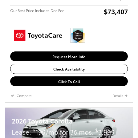
$73,407
Our Best Price Includes Doc Fee
Request More Info
Check Availability
Click To Call
Compare
Details
2026 Toyota Corolla
$
$
Lease:
199/mo for 36 mos.
3,999