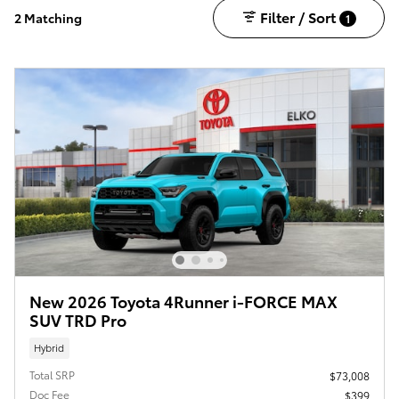
Filter / Sort
2 Matching
1
New 2026 Toyota 4Runner i-FORCE MAX
SUV TRD Pro
Hybrid
Total SRP
$73,008
Doc Fee
$399