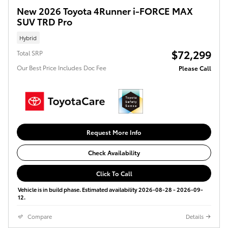
New 2026 Toyota 4Runner i-FORCE MAX
SUV TRD Pro
Hybrid
$72,299
Total SRP
Our Best Price Includes Doc Fee
Please Call
Request More Info
Check Availability
Click To Call
Vehicle is in build phase. Estimated availability 2026-08-28 - 2026-09-
12.
Compare
Details