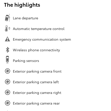
The highlights
Lane departure
Automatic temperature control
Emergency communication system
Wireless phone connectivity
Parking sensors
Exterior parking camera front
Exterior parking camera left
Exterior parking camera right
Exterior parking camera rear