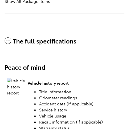
Show All Package Items
The full specifications
Peace of mind
Vehicle history report
Title information
Odometer readings
Accident data (if applicable)
Service history
Vehicle usage
Recall information (if applicable)
Warranty status