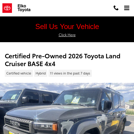
Skip to main content
Sell Us Your Vehicle
Click Here
Certified Pre-Owned 2026 Toyota Land
Cruiser BASE 4x4
Certified vehicle
Hybrid
11 views in the past 7 days