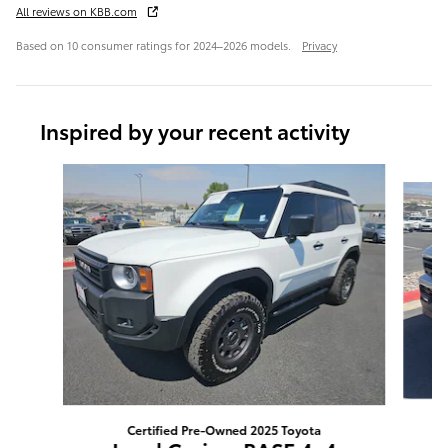
All reviews on KBB.com
Based on 10 consumer ratings for 2024–2026 models.
Privacy
Inspired by your recent activity
Slide 1 of 6
Certified Pre-Owned 2025 Toyota