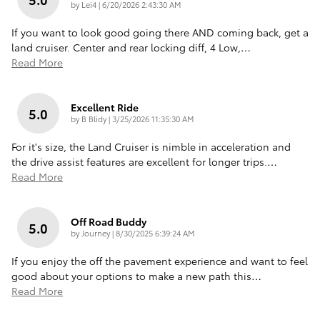
on
by
Lei4
|
6/20/2026 2:43:30 AM
If you want to look good going there AND coming back, get a
land cruiser. Center and rear locking diff, 4 Low,
…
Read More
Excellent Ride
5.0
on
by
B Blidy
|
3/25/2026 11:35:30 AM
For it's size, the Land Cruiser is nimble in acceleration and
the drive assist features are excellent for longer trips.
…
Read More
Off Road Buddy
5.0
on
by
Journey
|
8/30/2025 6:39:24 AM
If you enjoy the off the pavement experience and want to feel
good about your options to make a new path this
…
Read More