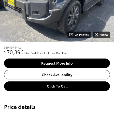
34 Photos
Video
$69,997
Price
70,396
$
Our Best Price Includes Doc Fee
Request More Info
Check Availability
Click To Call
Price details