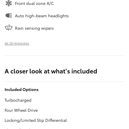
Front dual zone A/C
Auto high-beam headlights
Rain sensing wipers
All 28 Highlights
A closer look at what’s included
Included Options
Turbocharged
Four Wheel Drive
Locking/Limited Slip Differential