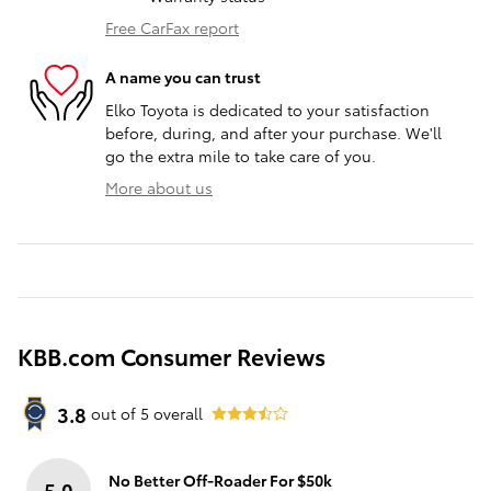
Free CarFax report
A name you can trust
Elko Toyota is dedicated to your satisfaction
before, during, and after your purchase. We'll
go the extra mile to take care of you.
More about us
KBB.com Consumer Reviews
3.8
out of
5
overall
No Better Off-Roader For $50k
5.0