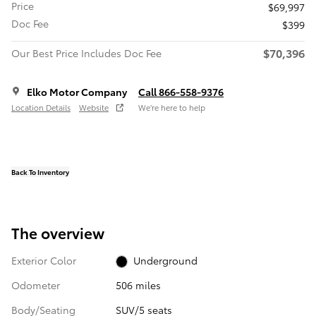
Price
$69,997
Doc Fee
$399
$70,396
Our Best Price Includes Doc Fee
Elko Motor Company
Call 866-558-9376
Location Details
Website
We’re here to help
Back To Inventory
The overview
Exterior Color
Underground
Odometer
506 miles
Body/Seating
SUV/5 seats