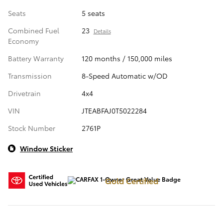
Seats
5 seats
Combined Fuel
23
Details
Economy
Battery Warranty
120 months / 150,000 miles
Transmission
8-Speed Automatic w/OD
Drivetrain
4x4
VIN
JTEABFAJ0T5022284
Stock Number
2761P
Window Sticker
Gold Certified