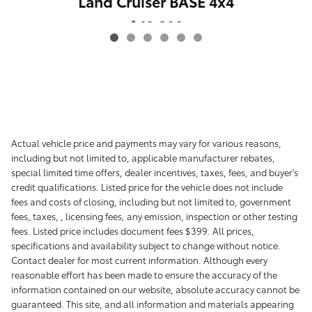
Land Cruiser BASE 4x4
$60,398
Actual vehicle price and payments may vary for various reasons,
including but not limited to, applicable manufacturer rebates,
special limited time offers, dealer incentives, taxes, fees, and buyer's
credit qualifications. Listed price for the vehicle does not include
fees and costs of closing, including but not limited to, government
fees, taxes, , licensing fees, any emission, inspection or other testing
fees. Listed price includes document fees $399. All prices,
specifications and availability subject to change without notice.
Contact dealer for most current information. Although every
reasonable effort has been made to ensure the accuracy of the
information contained on our website, absolute accuracy cannot be
guaranteed. This site, and all information and materials appearing