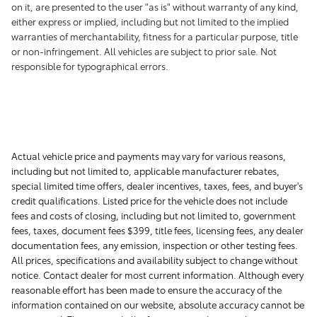
on it, are presented to the user "as is" without warranty of any kind,
either express or implied, including but not limited to the implied
warranties of merchantability, fitness for a particular purpose, title
or non-infringement. All vehicles are subject to prior sale. Not
responsible for typographical errors.
Actual vehicle price and payments may vary for various reasons,
including but not limited to, applicable manufacturer rebates,
special limited time offers, dealer incentives, taxes, fees, and buyer's
credit qualifications. Listed price for the vehicle does not include
fees and costs of closing, including but not limited to, government
fees, taxes, document fees $399, title fees, licensing fees, any dealer
documentation fees, any emission, inspection or other testing fees.
All prices, specifications and availability subject to change without
notice. Contact dealer for most current information. Although every
reasonable effort has been made to ensure the accuracy of the
information contained on our website, absolute accuracy cannot be